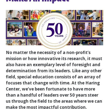
No matter the necessity of a non-profit’s
mission or how innovative its research, it must
also have an exemplary level of foresight and
determination from its leaders. Like any other
field, special education consists of an array of
focuses that change with time. At the Haring
Center, we’ve been fortunate to have more
than a handful of leaders over 50 years steer
us through the field to the areas where we can
make the most impactful contribution.