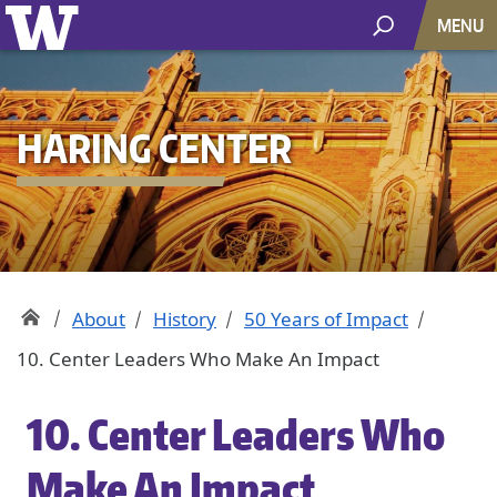
MENU
HARING CENTER
About
History
50 Years of Impact
10. Center Leaders Who Make An Impact
10. Center Leaders Who
Make An Impact