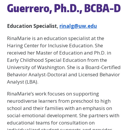
Guerrero, Ph.D., BCBA-D
Education Specialist,
rinalg@uw.edu
RinaMarie is an education specialist at the
Haring Center for Inclusive Education. She
received her Master of Education and Ph.D. in
Early Childhood Special Education from the
University of Washington. She is a Board-Certified
Behavior Analyst-Doctoral and Licensed Behavior
Analyst (LBA).
RinaMarie’s work focuses on supporting
neurodiverse learners from preschool to high
school and their families with an emphasis on
social-emotional development. She partners with
educational teams for consultation on
individualized student supports and provides