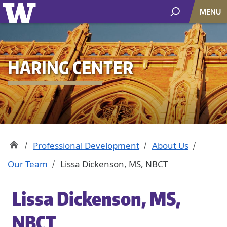
MENU
HARING CENTER
Professional Development
About Us
Our Team
Lissa Dickenson, MS, NBCT
Lissa Dickenson, MS,
NBCT