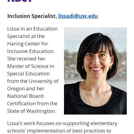
Inclusion Specialist,
lissadi@uw.edu
Lissa in an Education
Specialist at the
Haring Center for
Inclusive Education.
She received her
Master of Science in
Special Education
from the University of
Oregon and her
National Board
Certification from the
State of Washington.
Lissa’s work focuses on supporting elementary
schools’ implementation of best practices to