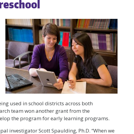
Preschool
eing used in school districts across both
earch team won another grant from the
elop the program for early learning programs.
ncipal investigator Scott Spaulding, Ph.D. “When we