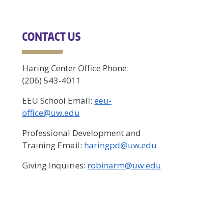
CONTACT US
Haring Center Office Phone:
(206) 543-4011
EEU School Email:
eeu-
office@uw.edu
Professional Development and
Training Email:
haringpd@uw.edu
Giving Inquiries:
robinarm@uw.edu