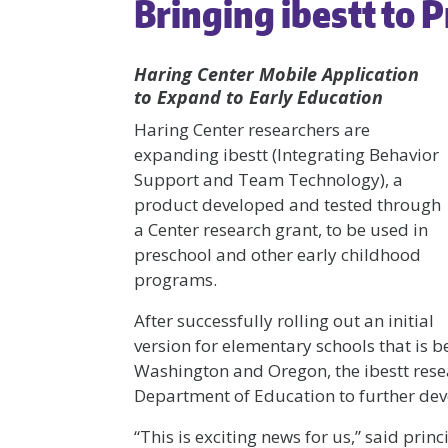
Bringing ibestt to 
Haring Center Mobile Application
to Expand to Early Education
Haring Center researchers are
expanding ibestt (Integrating Behavior
Support and Team Technology), a
product developed and tested through
a Center research grant, to be used in
preschool and other early childhood
programs.
After successfully rolling out an initial
version for elementary schools that is b
Washington and Oregon, the ibestt res
Department of Education to further dev
“This is exciting news for us,” said pri