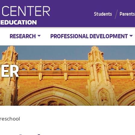
Students
Parents
RESEARCH
PROFESSIONAL DEVELOPMENT
TER
Preschool