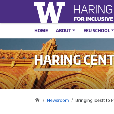
HOME
ABOUT
EEU SCHOOL
HARING CEN
Newsroom
Bringing ibestt to 