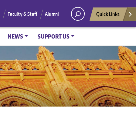
Quick Links
Faculty & Staff
Alumni
NEWS
SUPPORT US